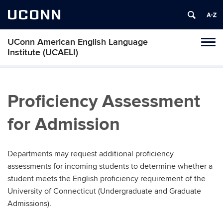
UCONN
UConn American English Language
Toggl
Institute (UCAELI)
naviga
Skip
to
content
Proficiency Assessment
for Admission
Departments may request additional proficiency
assessments for incoming students to determine whether a
student meets the English proficiency requirement of the
University of Connecticut (Undergraduate and Graduate
Admissions).