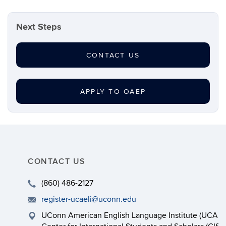
Next Steps
CONTACT US
APPLY TO OAEP
CONTACT US
(860) 486-2127
register-ucaeli@uconn.edu
UConn American English Language Institute (UCAEL