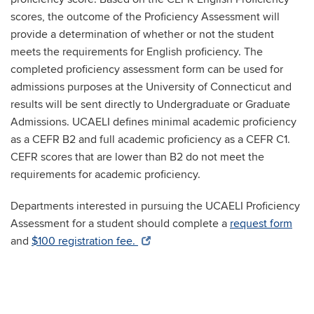
scores, the outcome of the Proficiency Assessment will
provide a determination of whether or not the student
meets the requirements for English proficiency. The
completed proficiency assessment form can be used for
admissions purposes at the University of Connecticut and
results will be sent directly to Undergraduate or Graduate
Admissions.
UCAELI defines minimal academic proficiency
as a CEFR B2 and full academic proficiency as a CEFR C1.
CEFR scores that are lower than B2 do not meet the
requirements for academic proficiency.
Departments interested in pursuing the UCAELI Proficiency
Assessment for a student should complete a
request form
and
$100 registration fee.