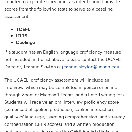
In order to expedite screening, a student should provide
scores from the following tests to serve as a baseline
assessment:
TOEFL
IELTS
Duolingo
If a student has an English language proficiency measure
not included in the list above, please contact the UCAELI
Director, Jeannie Slayton at
jeannie.slayton@uconn.edu
.
The UCAELI proficiency assessment will include an
interview, which may be completed in person or online
through Zoom or Microsoft Teams, and a timed writing task.
Students will receive an oral interview proficiency score
(comprised of spoken production, spoken interaction,
quality of language, listening comprehension, and strategy
compensation CEFR scores), and a written production
proficiency score. Based on the CEFR English Proficiency