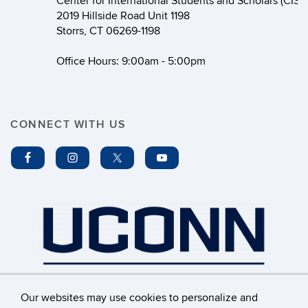
Center for International Students and Scholars (CISS
2019 Hillside Road Unit 1198
Storrs, CT 06269-1198
Office Hours: 9:00am - 5:00pm
CONNECT WITH US
Our websites may use cookies to personalize and